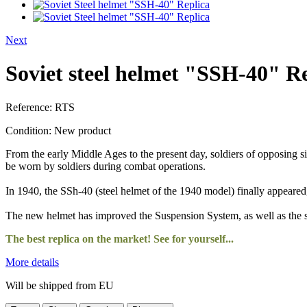
Next
Soviet steel helmet "SSH-40" R
Reference:
RTS
Condition:
New product
From the early Middle Ages to the present day, soldiers of opposing si
be worn by soldiers during combat operations.
In 1940, the SSh-40 (steel helmet of the 1940 model) finally appeared,
The new helmet has improved the Suspension System, as well as the
The best replica on the market! See for yourself...
More details
Will be shipped from EU