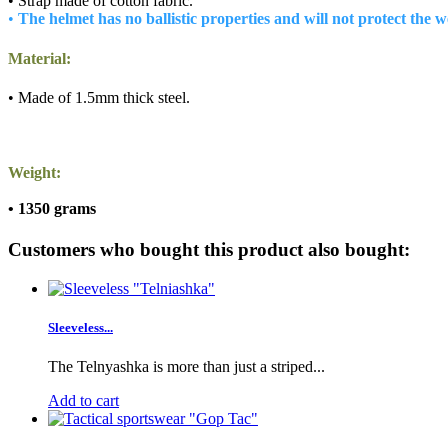
• Strap made of cotton fabric.
•
The helmet has no ballistic properties and will not protect the 
Material:
• Made of 1.5mm thick steel.
Weight:
• 1350 grams
Customers who bought this product also bought:
Sleeveless...
The Telnyashka is more than just a striped...
Add to cart