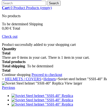
Search
Cart
0
Product
Products
(empty)
No products
To be determined
Shipping
0,00 €
Total
Check out
Product successfully added to your shopping cart
Quantity
Total
There are
0
items in your cart.
There is 1 item in your cart.
Total products
Total shipping
To be determined
Total
Continue shopping
Proceed to checkout
>
HELMETS / COVERS
>
Helmets
>
Soviet steel helmet "SSH-40" R
View larger
Previous