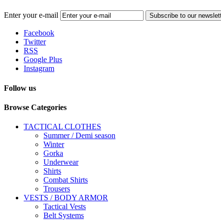
Enter your e-mail
Subscribe to our newslet
Facebook
Twitter
RSS
Google Plus
Instagram
Follow us
Browse Categories
TACTICAL CLOTHES
Summer / Demi season
Winter
Gorka
Underwear
Shirts
Combat Shirts
Trousers
VESTS / BODY ARMOR
Tactical Vests
Belt Systems