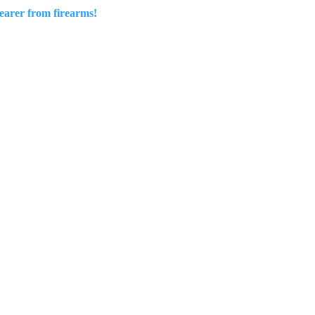
wearer from firearms!