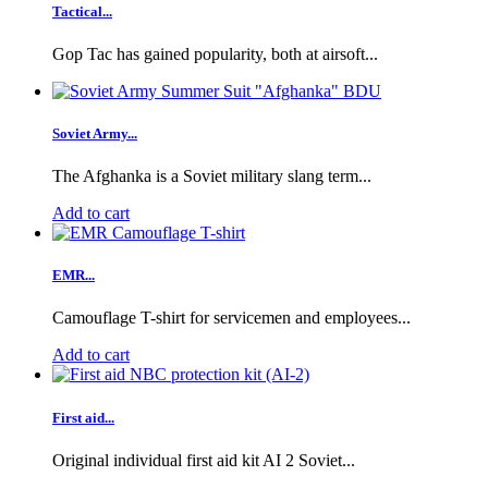
Tactical...
Gop Tac has gained popularity, both at airsoft...
Soviet Army...
The Afghanka is a Soviet military slang term...
Add to cart
EMR...
Camouflage T-shirt for servicemen and employees...
Add to cart
First aid...
Original individual first aid kit AI 2 Soviet...