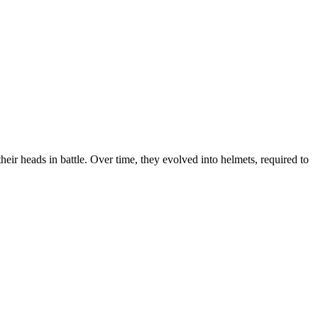
heir heads in battle. Over time, they evolved into helmets, required to