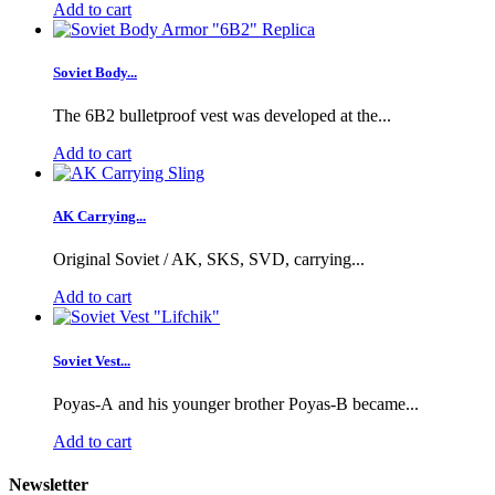
Add to cart
Soviet Body...
The 6B2 bulletproof vest was developed at the...
Add to cart
AK Carrying...
Original Soviet / AK, SKS, SVD, carrying...
Add to cart
Soviet Vest...
Poyas-A and his younger brother Poyas-B became...
Add to cart
Newsletter