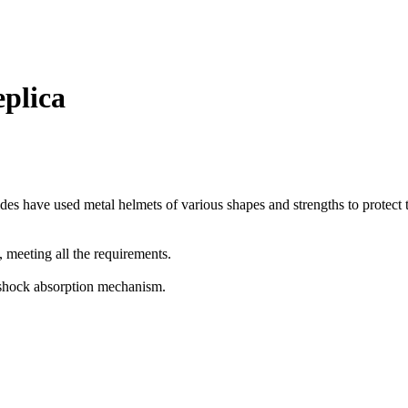
eplica
des have used metal helmets of various shapes and strengths to protect t
 meeting all the requirements.
 shock absorption mechanism.