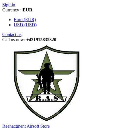
Sign in
Currency :
EUR
Euro (EUR)
USD (USD)
Contact us
Call us now:
+421915835320
Reenactment Airsoft Store