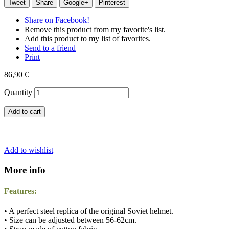
Tweet
Share
Google+
Pinterest
Share on Facebook!
Remove this product from my favorite's list.
Add this product to my list of favorites.
Send to a friend
Print
86,90 €
Quantity
Add to cart
Add to wishlist
More info
Features:
• A perfect steel replica of the original Soviet helmet.
• Size can be adjusted between 56-62cm.