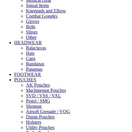
Medical Gear
Signal Items
Kneepads and Elbow
Combat Goggles
Gloves
Belts
Slings
Other
HEADWEAR
Balaclavas
Hats
Caps
Bandanas
Panamas
FOOTWEAR
POUCHES
AK Pouches
Machinegun Pouches
SVD / VSS / VAL
Pistol / SMG
Shotgun
Airsoft Grenade / VOG
Dump Pouches
Holsters
Utility Pouches