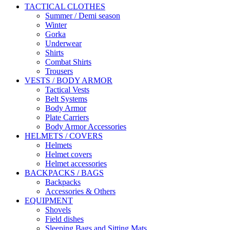
TACTICAL CLOTHES
Summer / Demi season
Winter
Gorka
Underwear
Shirts
Combat Shirts
Trousers
VESTS / BODY ARMOR
Tactical Vests
Belt Systems
Body Armor
Plate Carriers
Body Armor Accessories
HELMETS / COVERS
Helmets
Helmet covers
Helmet accessories
BACKPACKS / BAGS
Backpacks
Accessories & Others
EQUIPMENT
Shovels
Field dishes
Sleeping Bags and Sitting Mats