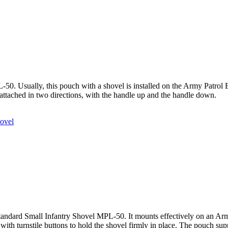
50. Usually, this pouch with a shovel is installed on the Army Patrol Ba
 attached in two directions, with the handle up and the handle down.
ovel
tandard Small Infantry Shovel MPL-50. It mounts effectively on an Army
with turnstile buttons to hold the shovel firmly in place. The pouch supp