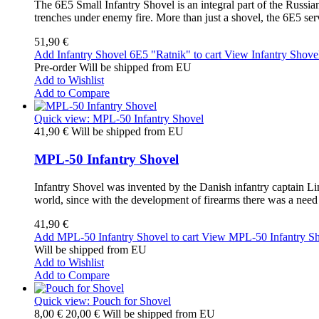
The 6E5 Small Infantry Shovel is an integral part of the Russia
trenches under enemy fire. More than just a shovel, the 6E5 ser
51,90 €
Add Infantry Shovel 6E5 "Ratnik" to cart
View Infantry Shove
Pre-order Will be shipped from EU
Add to Wishlist
Add to Compare
Quick view: MPL-50 Infantry Shovel
41,90 €
Will be shipped from EU
MPL-50 Infantry Shovel
Infantry Shovel was invented by the Danish infantry captain Linn
world, since with the development of firearms there was a need f
41,90 €
Add MPL-50 Infantry Shovel to cart
View MPL-50 Infantry S
Will be shipped from EU
Add to Wishlist
Add to Compare
Quick view: Pouch for Shovel
8,00 €
20,00 €
Will be shipped from EU