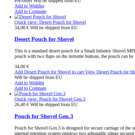
Pre-order Will be shipped from EU
Add to Wishlist
Add to Compare
Quick view: Desert Pouch for Shovel
34,00 €
Will be shipped from EU
Desert Pouch for Shovel
This is a standard desert pouch for a Small Infantry Shovel MPL-
pouch with two flaps on the turnstile buttons, the pouch can be
34,00 €
Add Desert Pouch for Shovel to cart
View Desert Pouch for Sh
Will be shipped from EU
Add to Wishlist
Add to Compare
Quick view: Pouch for Shovel Gen.3
26,40 €
Will be shipped from EU
Pouch for Shovel Gen.3
Pouch for Shovel Gen.3 is designed for secure carriage of the s
internal retention system employs two adjustable slings secured 