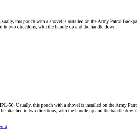
ually, this pouch with a shovel is installed on the Army Patrol Backpack
hed in two directions, with the handle up and the handle down.
L-50. Usually, this pouch with a shovel is installed on the Army Patrol
n be attached in two directions, with the handle up and the handle down.
en.4