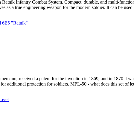
n Ratnik Infantry Combat System. Compact, durable, and multi-functional
ves as a true engineering weapon for the modern soldier. It can be used 
l 6E5 "Ratnik"
emann, received a patent for the invention in 1869, and in 1870 it was 
or additional protection for soldiers. MPL-50 - what does this set of le
hovel