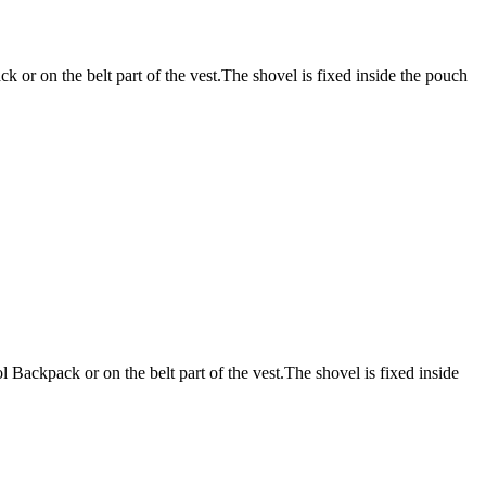
 or on the belt part of the vest.The shovel is fixed inside the pouch
 Backpack or on the belt part of the vest.The shovel is fixed inside