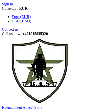
Sign in
Currency :
EUR
Euro (EUR)
USD (USD)
Contact us
Call us now:
+421915835320
Reenactment Airsoft Store