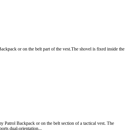
ckpack or on the belt part of the vest.The shovel is fixed inside the
 Patrol Backpack or on the belt section of a tactical vest. The
orts dual-orientation...