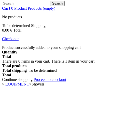
Search
Cart
0
Product
Products
(empty)
No products
To be determined
Shipping
0,00 €
Total
Check out
Product successfully added to your shopping cart
Quantity
Total
There are
0
items in your cart.
There is 1 item in your cart.
Total products
Total shipping
To be determined
Total
Continue shopping
Proceed to checkout
>
EQUIPMENT
>
Shovels