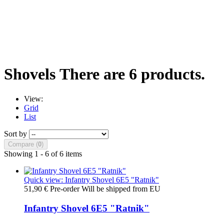
Shovels
There are 6 products.
View:
Grid
List
Sort by
Compare (
0
)
Showing 1 - 6 of 6 items
Quick view: Infantry Shovel 6E5 "Ratnik"
51,90 €
Pre-order Will be shipped from EU
Infantry Shovel 6E5 "Ratnik"