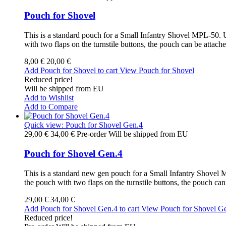
Pouch for Shovel
This is a standard pouch for a Small Infantry Shovel MPL-50. Us
with two flaps on the turnstile buttons, the pouch can be attac
8,00 €
20,00 €
Add Pouch for Shovel to cart
View Pouch for Shovel
Reduced price!
Will be shipped from EU
Add to Wishlist
Add to Compare
Quick view: Pouch for Shovel Gen.4
29,00 €
34,00 €
Pre-order Will be shipped from EU
Pouch for Shovel Gen.4
This is a standard new gen pouch for a Small Infantry Shovel MP
the pouch with two flaps on the turnstile buttons, the pouch ca
29,00 €
34,00 €
Add Pouch for Shovel Gen.4 to cart
View Pouch for Shovel G
Reduced price!