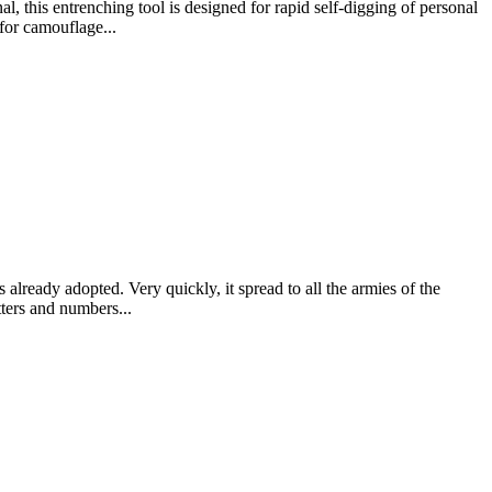
, this entrenching tool is designed for rapid self-digging of personal
for camouflage...
already adopted. Very quickly, it spread to all the armies of the
tters and numbers...