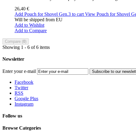
26,40 €
Add Pouch for Shovel Gen.3 to cart
View Pouch for Shovel G
Will be shipped from EU
Add to Wishlist
Add to Compare
Compare (
0
)
Showing 1 - 6 of 6 items
Newsletter
Enter your e-mail
Subscribe to our newslet
Facebook
Twitter
RSS
Google Plus
Instagram
Follow us
Browse Categories