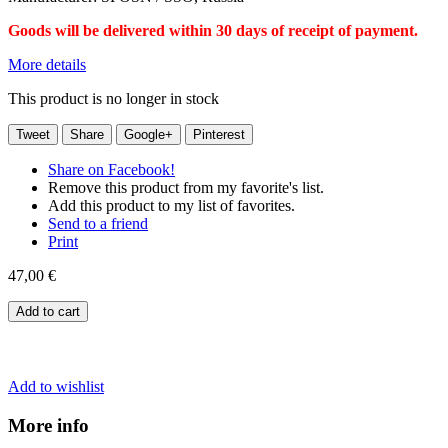
Goods will be delivered within 30 days of receipt of payment.
More details
This product is no longer in stock
Tweet
Share
Google+
Pinterest
Share on Facebook!
Remove this product from my favorite's list.
Add this product to my list of favorites.
Send to a friend
Print
47,00 €
Add to cart
Add to wishlist
More info