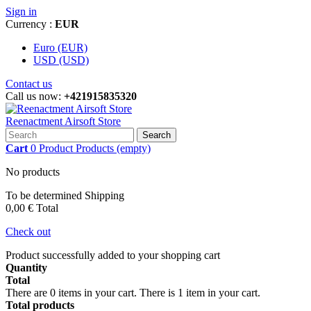
Sign in
Currency :
EUR
Euro (EUR)
USD (USD)
Contact us
Call us now:
+421915835320
Reenactment Airsoft Store
Search
Cart
0
Product
Products
(empty)
No products
To be determined
Shipping
0,00 €
Total
Check out
Product successfully added to your shopping cart
Quantity
Total
There are
0
items in your cart.
There is 1 item in your cart.
Total products