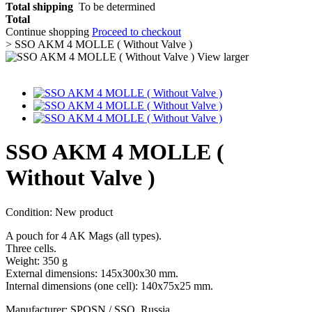
Total shipping
To be determined
Total
Continue shopping
Proceed to checkout
>
SSO AKM 4 MOLLE ( Without Valve )
View larger
SSO AKM 4 MOLLE (
Without Valve )
Condition:
New product
A pouch for 4 AK Mags (all types).
Three cells.
Weight: 350 g
External dimensions: 145x300x30 mm.
Internal dimensions (one cell): 140x75x25 mm.
Manufacturer: SPOSN / SSO, Russia