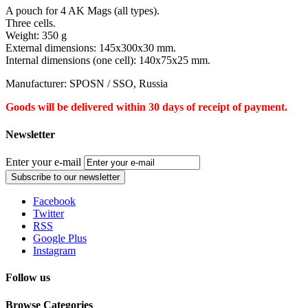
A pouch for 4 AK Mags (all types).
Three cells.
Weight: 350 g
External dimensions: 145x300x30 mm.
Internal dimensions (one cell): 140x75x25 mm.
Manufacturer: SPOSN / SSO, Russia
Goods will be delivered within 30 days of receipt of payment.
Newsletter
Enter your e-mail
Subscribe to our newsletter
Facebook
Twitter
RSS
Google Plus
Instagram
Follow us
Browse Categories