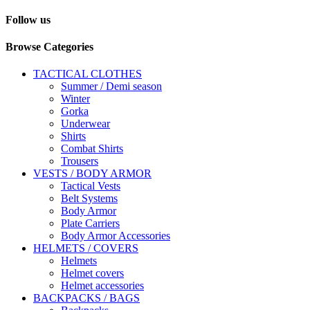
Follow us
Browse Categories
TACTICAL CLOTHES
Summer / Demi season
Winter
Gorka
Underwear
Shirts
Combat Shirts
Trousers
VESTS / BODY ARMOR
Tactical Vests
Belt Systems
Body Armor
Plate Carriers
Body Armor Accessories
HELMETS / COVERS
Helmets
Helmet covers
Helmet accessories
BACKPACKS / BAGS