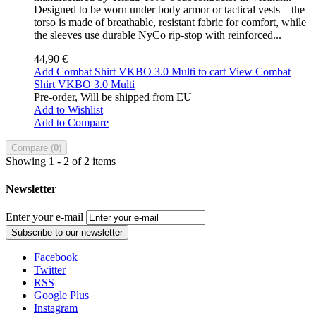
Designed to be worn under body armor or tactical vests – the
torso is made of breathable, resistant fabric for comfort, while
the sleeves use durable NyCo rip-stop with reinforced...
44,90 €
Add Combat Shirt VKBO 3.0 Multi to cart
View Combat
Shirt VKBO 3.0 Multi
Pre-order, Will be shipped from EU
Add to Wishlist
Add to Compare
Compare (
0
)
Showing 1 - 2 of 2 items
Newsletter
Enter your e-mail
Subscribe to our newsletter
Facebook
Twitter
RSS
Google Plus
Instagram