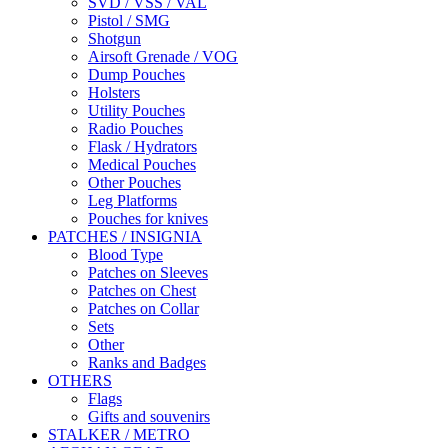
SVD / VSS / VAL
Pistol / SMG
Shotgun
Airsoft Grenade / VOG
Dump Pouches
Holsters
Utility Pouches
Radio Pouches
Flask / Hydrators
Medical Pouches
Other Pouches
Leg Platforms
Pouches for knives
PATCHES / INSIGNIA
Blood Type
Patches on Sleeves
Patches on Chest
Patches on Collar
Sets
Other
Ranks and Badges
OTHERS
Flags
Gifts and souvenirs
STALKER / METRO