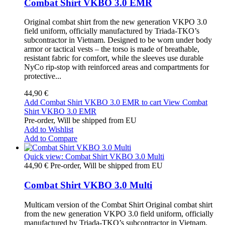
Combat Shirt VKBO 3.0 EMR
Original combat shirt from the new generation VKPO 3.0
field uniform, officially manufactured by Triada-TKO’s
subcontractor in Vietnam. Designed to be worn under body
armor or tactical vests – the torso is made of breathable,
resistant fabric for comfort, while the sleeves use durable
NyCo rip-stop with reinforced areas and compartments for
protective...
44,90 €
Add Combat Shirt VKBO 3.0 EMR to cart
View Combat
Shirt VKBO 3.0 EMR
Pre-order, Will be shipped from EU
Add to Wishlist
Add to Compare
Quick view: Combat Shirt VKBO 3.0 Multi
44,90 €
Pre-order, Will be shipped from EU
Combat Shirt VKBO 3.0 Multi
Multicam version of the Combat Shirt Original combat shirt
from the new generation VKPO 3.0 field uniform, officially
manufactured by Triada-TKO’s subcontractor in Vietnam.