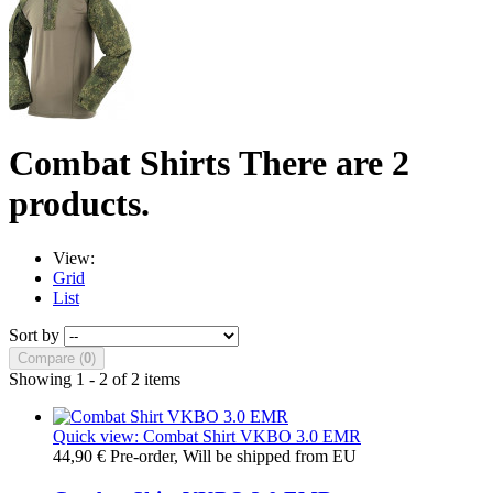
Combat Shirts
There are 2
products.
View:
Grid
List
Sort by
Compare (
0
)
Showing 1 - 2 of 2 items
Quick view: Combat Shirt VKBO 3.0 EMR
44,90 €
Pre-order, Will be shipped from EU