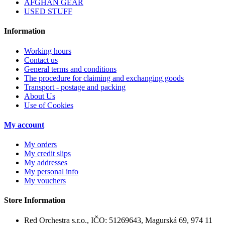
AFGHAN GEAR
USED STUFF
Information
Working hours
Contact us
General terms and conditions
The procedure for claiming and exchanging goods
Transport - postage and packing
About Us
Use of Cookies
My account
My orders
My credit slips
My addresses
My personal info
My vouchers
Store Information
Red Orchestra s.r.o., IČO: 51269643, Magurská 69, 974 11