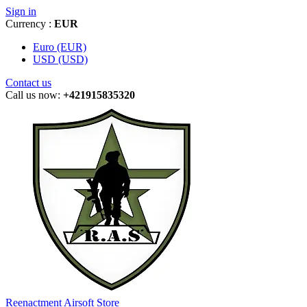
Sign in
Currency :
EUR
Euro (EUR)
USD (USD)
Contact us
Call us now:
+421915835320
Reenactment Airsoft Store