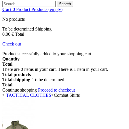
Search
Cart
0
Product
Products
(empty)
No products
To be determined
Shipping
0,00 €
Total
Check out
Product successfully added to your shopping cart
Quantity
Total
There are
0
items in your cart.
There is 1 item in your cart.
Total products
Total shipping
To be determined
Total
Continue shopping
Proceed to checkout
>
TACTICAL CLOTHES
>
Combat Shirts