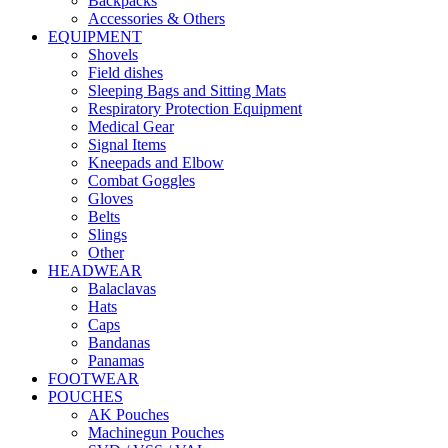
Backpacks
Accessories & Others
EQUIPMENT
Shovels
Field dishes
Sleeping Bags and Sitting Mats
Respiratory Protection Equipment
Medical Gear
Signal Items
Kneepads and Elbow
Combat Goggles
Gloves
Belts
Slings
Other
HEADWEAR
Balaclavas
Hats
Caps
Bandanas
Panamas
FOOTWEAR
POUCHES
AK Pouches
Machinegun Pouches