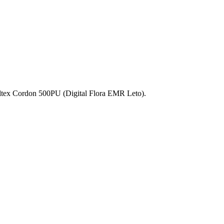
ltex Cordon 500PU (Digital Flora EMR Leto).