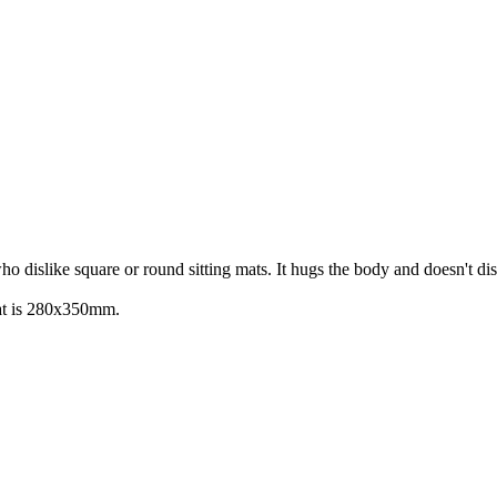
 dislike square or round sitting mats. It hugs the body and doesn't dis
 mat is 280x350mm.