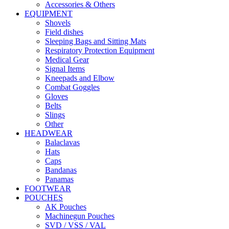
Accessories & Others
EQUIPMENT
Shovels
Field dishes
Sleeping Bags and Sitting Mats
Respiratory Protection Equipment
Medical Gear
Signal Items
Kneepads and Elbow
Combat Goggles
Gloves
Belts
Slings
Other
HEADWEAR
Balaclavas
Hats
Caps
Bandanas
Panamas
FOOTWEAR
POUCHES
AK Pouches
Machinegun Pouches
SVD / VSS / VAL