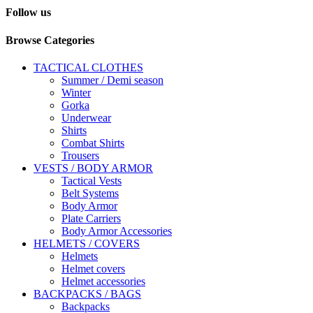
Follow us
Browse Categories
TACTICAL CLOTHES
Summer / Demi season
Winter
Gorka
Underwear
Shirts
Combat Shirts
Trousers
VESTS / BODY ARMOR
Tactical Vests
Belt Systems
Body Armor
Plate Carriers
Body Armor Accessories
HELMETS / COVERS
Helmets
Helmet covers
Helmet accessories
BACKPACKS / BAGS
Backpacks