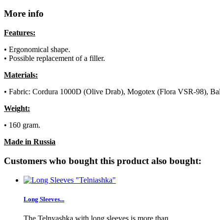
More info
Features:
• Ergonomical shape.
• Possible replacement of a filler.
Materials:
• Fabric: Cordura 1000D (Olive Drab), Mogotex (Flora VSR-98), Ba
Weight:
• 160 gram.
Made in Russia
Customers who bought this product also bought:
Long Sleeves...
The Telnyashka with long sleeves is more than...