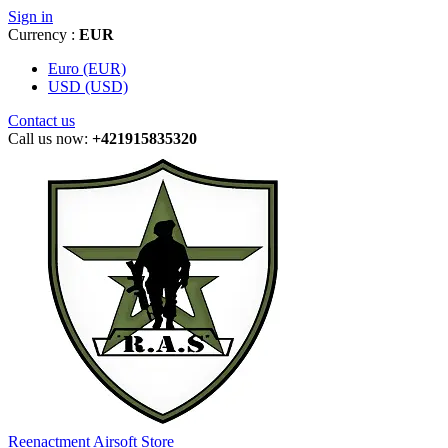
Sign in
Currency :
EUR
Euro (EUR)
USD (USD)
Contact us
Call us now:
+421915835320
Reenactment Airsoft Store