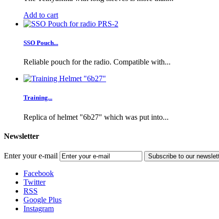
Add to cart
SSO Pouch...
Reliable pouch for the radio. Compatible with...
Training...
Replica of helmet "6b27" which was put into...
Newsletter
Enter your e-mail
Subscribe to our newslet
Facebook
Twitter
RSS
Google Plus
Instagram