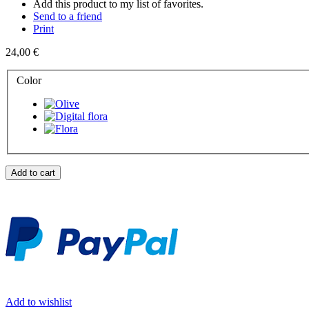
Add this product to my list of favorites.
Send to a friend
Print
24,00 €
Color
Add to cart
Add to wishlist