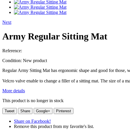
Next
Army Regular Sitting Mat
Reference:
Condition:
New product
Regular Army Sitting Mat has ergonomic shape and good for those, who
Velcro valve enable to change a filler of a sitting mat. The size of a
More details
This product is no longer in stock
Tweet
Share
Google+
Pinterest
Share on Facebook!
Remove this product from my favorite's list.