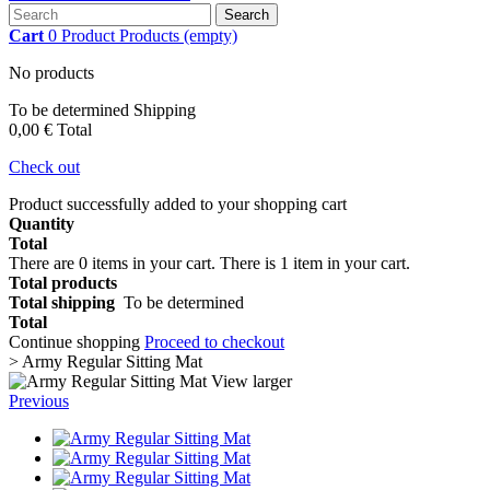
Search
Cart
0
Product
Products
(empty)
No products
To be determined
Shipping
0,00 €
Total
Check out
Product successfully added to your shopping cart
Quantity
Total
There are
0
items in your cart.
There is 1 item in your cart.
Total products
Total shipping
To be determined
Total
Continue shopping
Proceed to checkout
>
Army Regular Sitting Mat
View larger
Previous