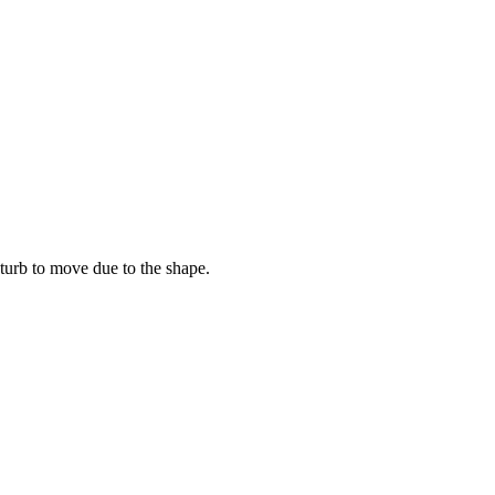
turb to move due to the shape.