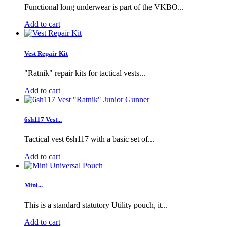
Functional long underwear is part of the VKBO...
Add to cart
Vest Repair Kit
"Ratnik" repair kits for tactical vests...
Add to cart
6sh117 Vest...
Tactical vest 6sh117 with a basic set of...
Add to cart
Mini...
This is a standard statutory Utility pouch, it...
Add to cart