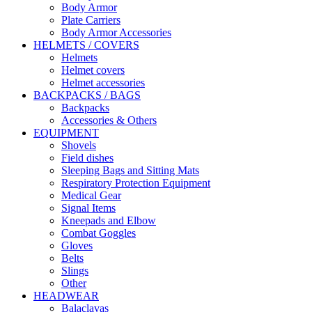
Body Armor
Plate Carriers
Body Armor Accessories
HELMETS / COVERS
Helmets
Helmet covers
Helmet accessories
BACKPACKS / BAGS
Backpacks
Accessories & Others
EQUIPMENT
Shovels
Field dishes
Sleeping Bags and Sitting Mats
Respiratory Protection Equipment
Medical Gear
Signal Items
Kneepads and Elbow
Combat Goggles
Gloves
Belts
Slings
Other
HEADWEAR
Balaclavas