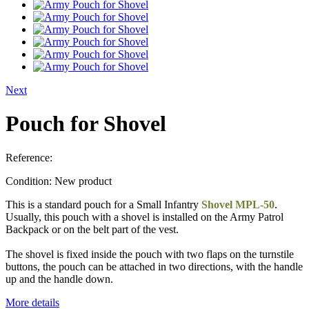
Next
Pouch for Shovel
Reference:
Condition:
New product
This is a standard pouch for a Small Infantry
Shovel MPL-50
.
Usually, this pouch with a shovel is installed on the Army Patrol
Backpack or on the belt part of the vest.
The shovel is fixed inside the pouch with two flaps on the turnstile
buttons, the pouch can be attached in two directions, with the handle
up and the handle down.
More details