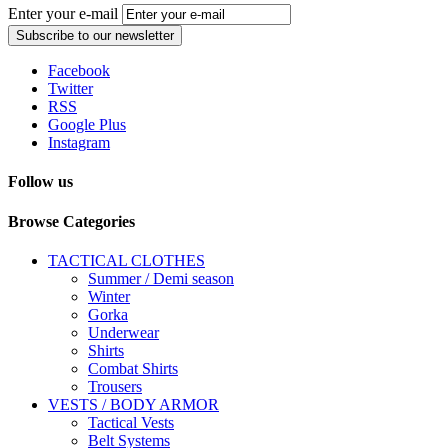
Enter your e-mail
Subscribe to our newsletter
Facebook
Twitter
RSS
Google Plus
Instagram
Follow us
Browse Categories
TACTICAL CLOTHES
Summer / Demi season
Winter
Gorka
Underwear
Shirts
Combat Shirts
Trousers
VESTS / BODY ARMOR
Tactical Vests
Belt Systems