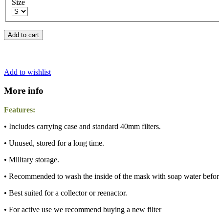
Size
Add to cart
Add to wishlist
More info
Features:
• Includes carrying case and standard 40mm filters.
• Unused, stored for a long time.
• Military storage.
• Recommended to wash the inside of the mask with soap water befor
• Best suited for a collector or reenactor.
• For active use we recommend buying a new filter