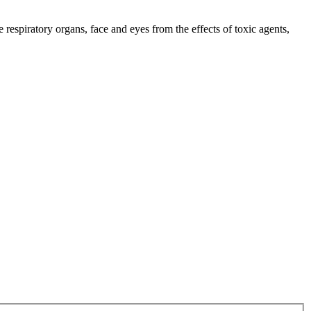
respiratory organs, face and eyes from the effects of toxic agents,