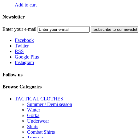
Add to cart
Newsletter
Enter your e-mail
Subscribe to our newslet
Facebook
Twitter
RSS
Google Plus
Instagram
Follow us
Browse Categories
TACTICAL CLOTHES
Summer / Demi season
Winter
Gorka
Underwear
Shirts
Combat Shirts
Trousers