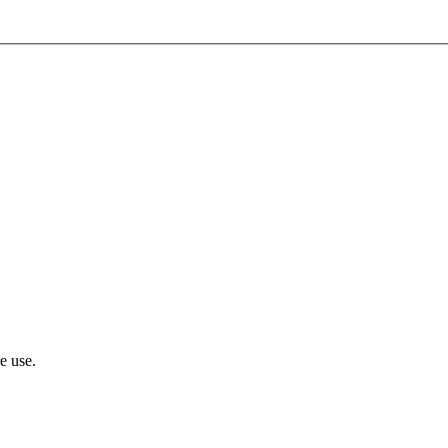
e use.