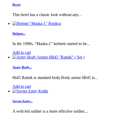
Beret
This beret has a classic look without any...
Helmet...
In the 1990s, “Maska-1” helmets started to be...
Add to cart
Army Body...
6b45 Ratnik is standard body.Body armor 6B45 is...
Add to cart
Soviet Army...
A well-fed soldier is a more effective soldier....