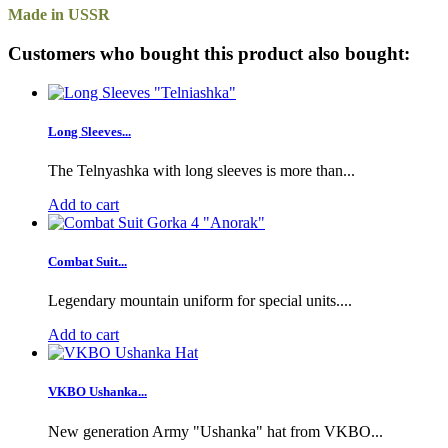
Made in USSR
Customers who bought this product also bought:
Long Sleeves...
The Telnyashka with long sleeves is more than...
Add to cart
Combat Suit...
Legendary mountain uniform for special units....
Add to cart
VKBO Ushanka...
New generation Army "Ushanka" hat from VKBO...