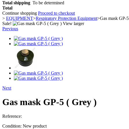
Total shipping
To be determined
Total
Continue shopping
Proceed to checkout
>
EQUIPMENT
>
Respiratory Protection Equipment
>
Gas mask GP-5 
Sale!
View larger
Previous
Next
Gas mask GP-5 ( Grey )
Reference:
Condition:
New product