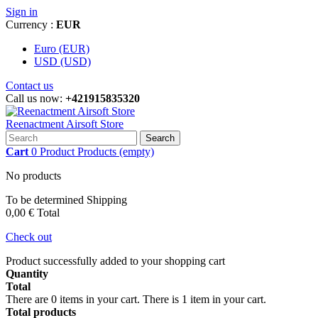
Sign in
Currency :
EUR
Euro (EUR)
USD (USD)
Contact us
Call us now:
+421915835320
Reenactment Airsoft Store
Search
Cart
0
Product
Products
(empty)
No products
To be determined
Shipping
0,00 €
Total
Check out
Product successfully added to your shopping cart
Quantity
Total
There are
0
items in your cart.
There is 1 item in your cart.
Total products