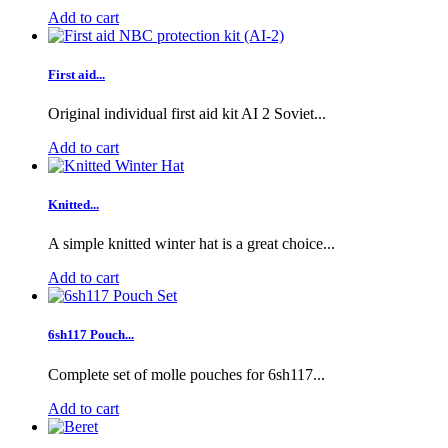
Add to cart
First aid...
Original individual first aid kit AI 2 Soviet...
Add to cart
Knitted...
A simple knitted winter hat is a great choice...
Add to cart
6sh117 Pouch...
Complete set of molle pouches for 6sh117...
Add to cart