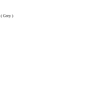
( Grey )