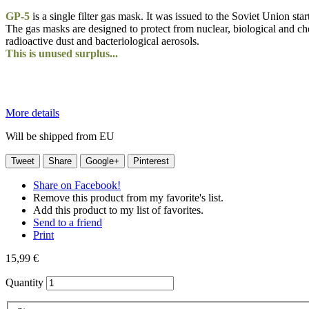
GP-5
is a single filter gas mask. It was issued to the Soviet Union st
The gas masks are designed to protect from nuclear, biological and che
radioactive dust and bacteriological aerosols.
This is unused surplus...
More details
Will be shipped from EU
Tweet
Share
Google+
Pinterest
Share on Facebook!
Remove this product from my favorite's list.
Add this product to my list of favorites.
Send to a friend
Print
15,99 €
Quantity