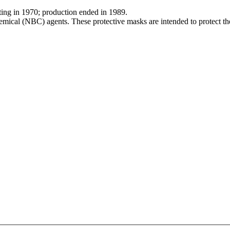
arting in 1970; production ended in 1989.
mical (NBC) agents. These protective masks are intended to protect the 