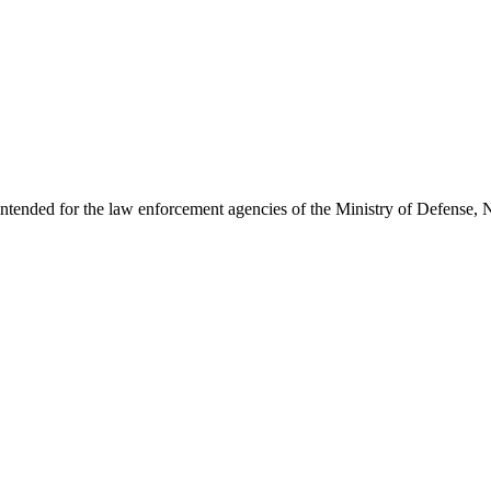
intended for the law enforcement agencies of the Ministry of Defense, N