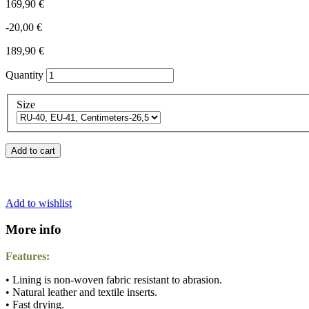
169,90 €
-20,00 €
189,90 €
Quantity
Size
Add to cart
Add to wishlist
More info
Features:
• Lining is non-woven fabric resistant to abrasion.
• Natural leather and textile inserts.
• Fast drying.