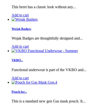
This beret has a classic look without any...
Add to cart
Wojak Badges
Wojak Badges are thoughtfully designed and...
Add to cart
VKBO...
Functional underwear is part of the VKBO and...
Add to cart
Pouch for...
This is a standard new gen Gas mask pouch. It...