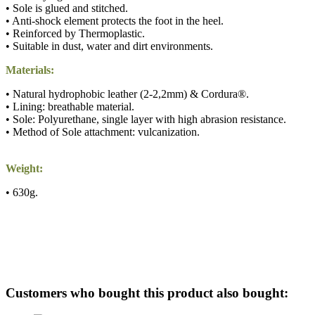
• Sole is glued and stitched.
• Anti-shock element protects the foot in the heel.
• Reinforced by Thermoplastic.
• Suitable in dust, water and dirt environments.
Materials:
• Natural hydrophobic leather (2-2,2mm) & Cordura®.
• Lining: breathable material.
• Sole: Polyurethane, single layer with high abrasion resistance.
• Method of Sole attachment: vulcanization.
Weight:
• 630g.
Customers who bought this product also bought: