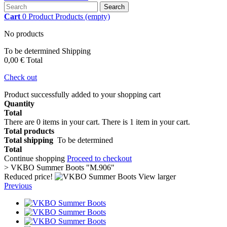
Search
Cart
0
Product
Products
(empty)
No products
To be determined
Shipping
0,00 €
Total
Check out
Product successfully added to your shopping cart
Quantity
Total
There are
0
items in your cart.
There is 1 item in your cart.
Total products
Total shipping
To be determined
Total
Continue shopping
Proceed to checkout
>
VKBO Summer Boots "M.906"
Reduced price!
View larger
Previous