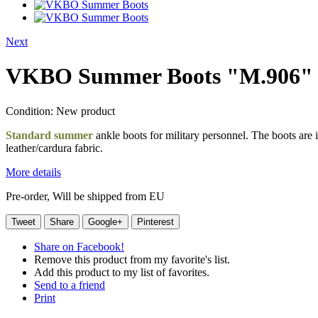
Next
VKBO Summer Boots "M.906"
Condition:
New product
Standard summer
ankle boots for military personnel. The boots are 
leather/cardura fabric.
More details
Pre-order, Will be shipped from EU
Tweet
Share
Google+
Pinterest
Share on Facebook!
Remove this product from my favorite's list.
Add this product to my list of favorites.
Send to a friend
Print