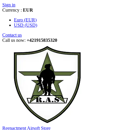
Sign in
Currency :
EUR
Euro (EUR)
USD (USD)
Contact us
Call us now:
+421915835320
Reenactment Airsoft Store