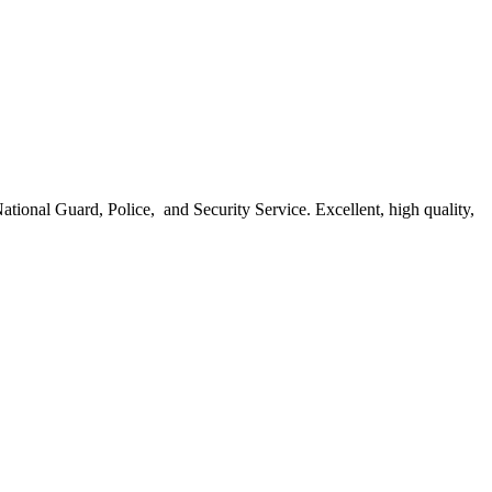
ational Guard, Police, and Security Service. Excellent, high quality,