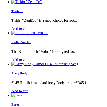
T-shirt...
T-shirt "ZenitCo" is a great choice for hot...
Add to cart
Radio Pouch...
The Radio Pouch "Volna" is designed for...
Add to cart
Army Body...
6b45 Ratnik is standard body.Body armor 6B45 is...
Add to cart
Beret