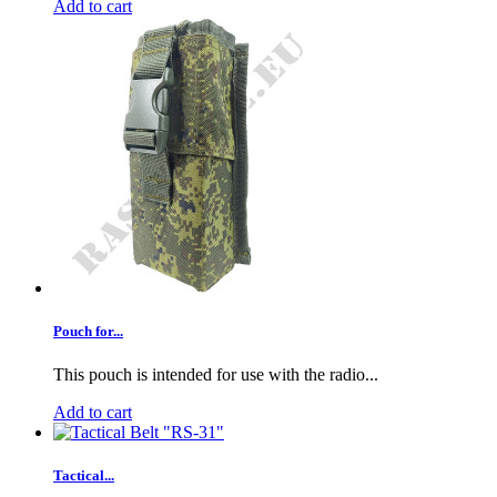
Add to cart
Pouch for...
This pouch is intended for use with the radio...
Add to cart
Tactical...