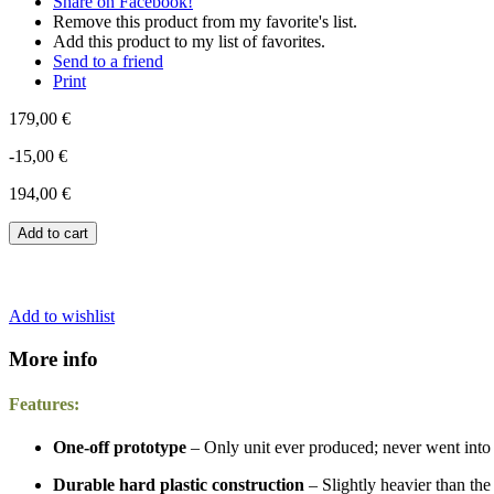
Share on Facebook!
Remove this product from my favorite's list.
Add this product to my list of favorites.
Send to a friend
Print
179,00 €
-15,00 €
194,00 €
Add to cart
Add to wishlist
More info
Features:
One-off prototype
– Only unit ever produced; never went into 
Durable hard plastic construction
– Slightly heavier than the