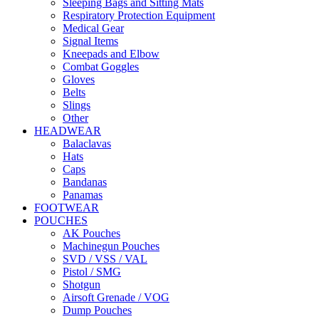
Sleeping Bags and Sitting Mats
Respiratory Protection Equipment
Medical Gear
Signal Items
Kneepads and Elbow
Combat Goggles
Gloves
Belts
Slings
Other
HEADWEAR
Balaclavas
Hats
Caps
Bandanas
Panamas
FOOTWEAR
POUCHES
AK Pouches
Machinegun Pouches
SVD / VSS / VAL
Pistol / SMG
Shotgun
Airsoft Grenade / VOG
Dump Pouches