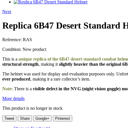
Next
Replica 6B47 Desert Standard 
Reference:
RAS
Condition:
New product
This is a
unique replica of the 6B47 desert standard combat helm
structural strength
, making it
slightly heavier than the original 6
The helmet was used for display and evaluation purposes only. Unfortu
ever produced
, making it a rare collector’s item.
Note:
There is a
visible defect in the NVG (night vision goggle) m
More details
This product is no longer in stock
Tweet
Share
Google+
Pinterest