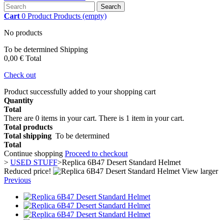
Search
Cart
0
Product
Products
(empty)
No products
To be determined
Shipping
0,00 €
Total
Check out
Product successfully added to your shopping cart
Quantity
Total
There are
0
items in your cart.
There is 1 item in your cart.
Total products
Total shipping
To be determined
Total
Continue shopping
Proceed to checkout
>
USED STUFF
>
Replica 6B47 Desert Standard Helmet
Reduced price!
View larger
Previous