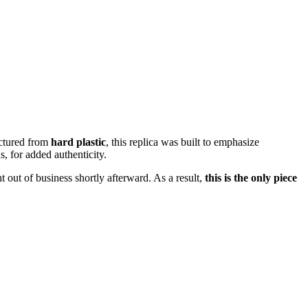
ctured from
hard plastic
, this replica was built to emphasize
s, for added authenticity.
 out of business shortly afterward. As a result,
this is the only piece