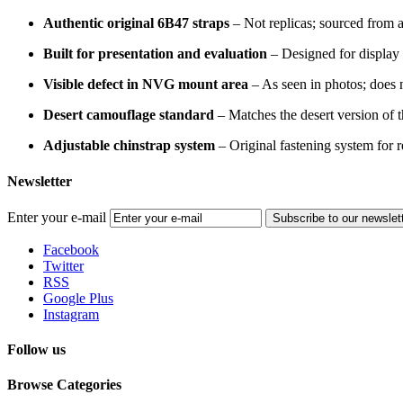
Authentic original 6B47 straps
– Not replicas; sourced from 
Built for presentation and evaluation
– Designed for display
Visible defect in NVG mount area
– As seen in photos; does no
Desert camouflage standard
– Matches the desert version of 
Adjustable chinstrap system
– Original fastening system for rea
Newsletter
Enter your e-mail
Subscribe to our newslet
Facebook
Twitter
RSS
Google Plus
Instagram
Follow us
Browse Categories