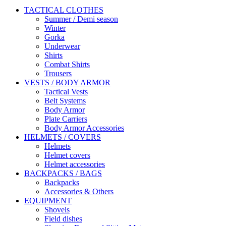
TACTICAL CLOTHES
Summer / Demi season
Winter
Gorka
Underwear
Shirts
Combat Shirts
Trousers
VESTS / BODY ARMOR
Tactical Vests
Belt Systems
Body Armor
Plate Carriers
Body Armor Accessories
HELMETS / COVERS
Helmets
Helmet covers
Helmet accessories
BACKPACKS / BAGS
Backpacks
Accessories & Others
EQUIPMENT
Shovels
Field dishes