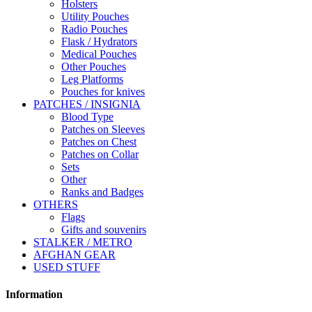
Holsters
Utility Pouches
Radio Pouches
Flask / Hydrators
Medical Pouches
Other Pouches
Leg Platforms
Pouches for knives
PATCHES / INSIGNIA
Blood Type
Patches on Sleeves
Patches on Chest
Patches on Collar
Sets
Other
Ranks and Badges
OTHERS
Flags
Gifts and souvenirs
STALKER / METRO
AFGHAN GEAR
USED STUFF
Information