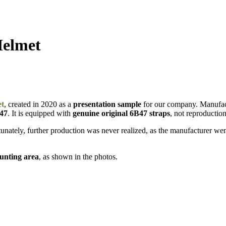
Helmet
et
, created in 2020 as a
presentation sample
for our company. Manufa
B47
. It is equipped with
genuine original 6B47 straps
, not reproduction
nately, further production was never realized, as the manufacturer went
ounting area
, as shown in the photos.