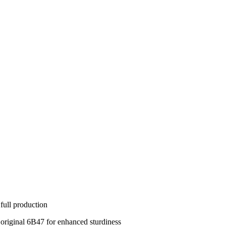
full production
 original 6B47 for enhanced sturdiness