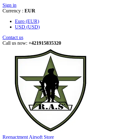
Sign in
Currency :
EUR
Euro (EUR)
USD (USD)
Contact us
Call us now:
+421915835320
Reenactment Airsoft Store