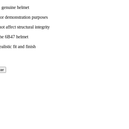
a genuine helmet
 or demonstration purposes
t affect structural integrity
the 6B47 helmet
listic fit and finish
ter