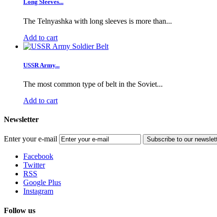
Long Sleeves...
The Telnyashka with long sleeves is more than...
Add to cart
USSR Army...
The most common type of belt in the Soviet...
Add to cart
Newsletter
Enter your e-mail
Subscribe to our newslet
Facebook
Twitter
RSS
Google Plus
Instagram
Follow us