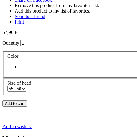
Remove this product from my favorite's list.
Add this product to my list of favorites.
Send to a friend
Print
57,90 €
Quantity
Color
Size of head
Add to cart
Add to wishlist