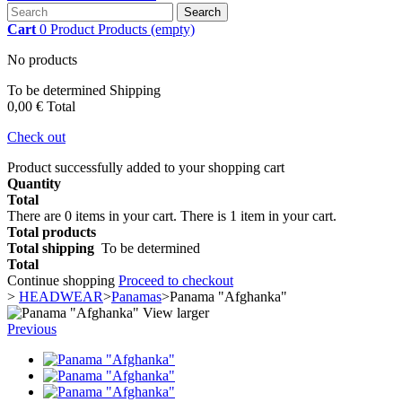
Search
Cart
0
Product
Products
(empty)
No products
To be determined
Shipping
0,00 €
Total
Check out
Product successfully added to your shopping cart
Quantity
Total
There are
0
items in your cart.
There is 1 item in your cart.
Total products
Total shipping
To be determined
Total
Continue shopping
Proceed to checkout
>
HEADWEAR
>
Panamas
>
Panama "Afghanka"
View larger
Previous