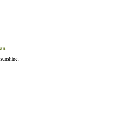
tan
.
 sunshine.