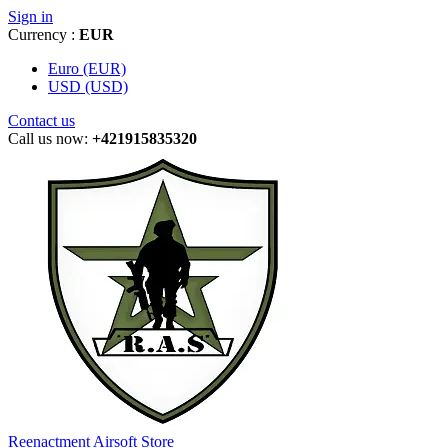
Sign in
Currency :
EUR
Euro (EUR)
USD (USD)
Contact us
Call us now:
+421915835320
Reenactment Airsoft Store