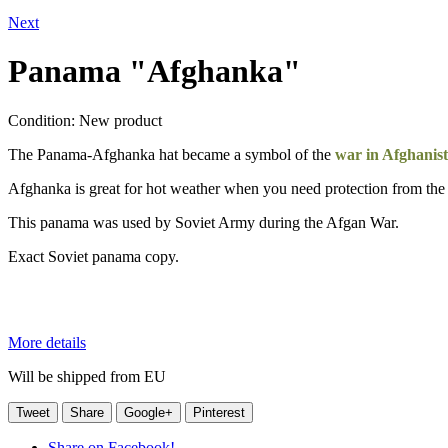
Next
Panama "Afghanka"
Condition:
New product
The Panama-Afghanka hat became a symbol of the
war in Afghanis
Afghanka is great for hot weather when you need protection from the
This panama was used by Soviet Army during the Afgan War.
Exact Soviet panama copy.
More details
Will be shipped from EU
Tweet
Share
Google+
Pinterest
Share on Facebook!