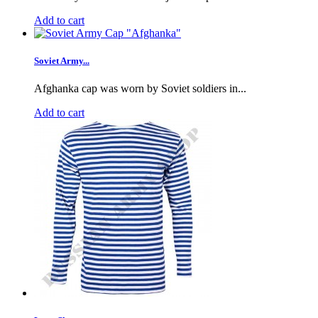
Add to cart
Soviet Army...
Afghanka cap was worn by Soviet soldiers in...
Add to cart