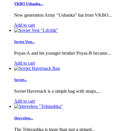
VKBO Ushanka...
New generation Army "Ushanka" hat from VKBO...
Add to cart
Soviet Vest...
Poyas-A and his younger brother Poyas-B became...
Add to cart
Soviet...
Soviet Haversack is a simple bag with straps,...
Add to cart
Sleeveless...
The Telnyashka is more than just a striped...