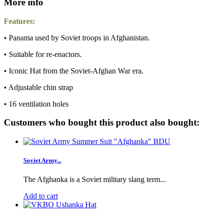
More info
Features:
• Panama used by Soviet troops in Afghanistan.
• Suitable for re-enactors.
• Iconic Hat from the Soviet-Afghan War era.
• Adjustable chin strap
• 16 ventilation holes
Customers who bought this product also bought:
Soviet Army...
The Afghanka is a Soviet military slang term...
Add to cart