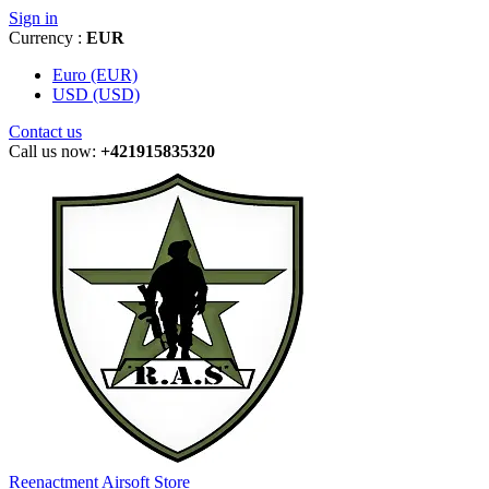
Sign in
Currency :
EUR
Euro (EUR)
USD (USD)
Contact us
Call us now:
+421915835320
Reenactment Airsoft Store