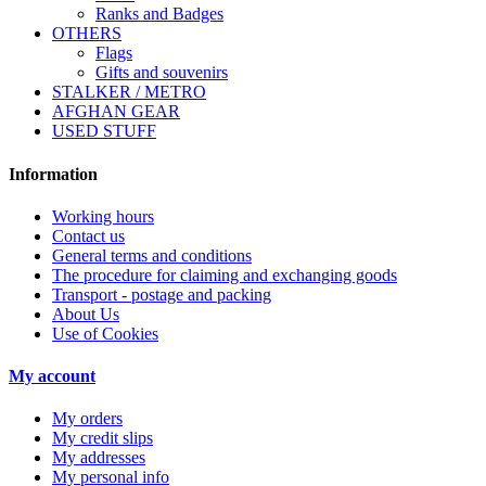
Ranks and Badges
OTHERS
Flags
Gifts and souvenirs
STALKER / METRO
AFGHAN GEAR
USED STUFF
Information
Working hours
Contact us
General terms and conditions
The procedure for claiming and exchanging goods
Transport - postage and packing
About Us
Use of Cookies
My account
My orders
My credit slips
My addresses
My personal info