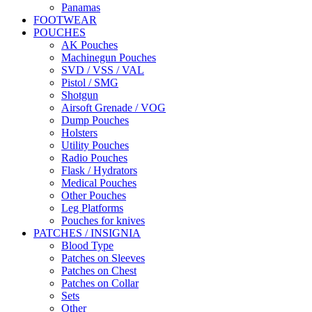
Panamas
FOOTWEAR
POUCHES
AK Pouches
Machinegun Pouches
SVD / VSS / VAL
Pistol / SMG
Shotgun
Airsoft Grenade / VOG
Dump Pouches
Holsters
Utility Pouches
Radio Pouches
Flask / Hydrators
Medical Pouches
Other Pouches
Leg Platforms
Pouches for knives
PATCHES / INSIGNIA
Blood Type
Patches on Sleeves
Patches on Chest
Patches on Collar
Sets
Other