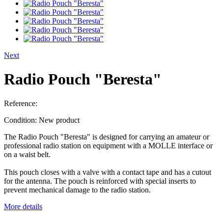
Next
Radio Pouch "Beresta"
Reference:
Condition:
New product
The Radio Pouch "Beresta" is designed for carrying an amateur or
professional radio station on equipment with a MOLLE interface or
on a waist belt.
This pouch closes with a valve with a contact tape and has a cutout
for the antenna. The pouch is reinforced with special inserts to
prevent mechanical damage to the radio station.
More details