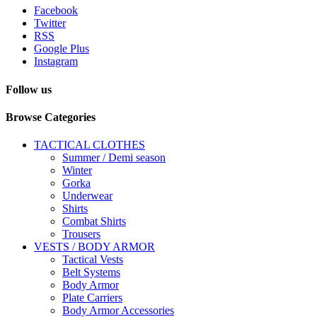
Facebook
Twitter
RSS
Google Plus
Instagram
Follow us
Browse Categories
TACTICAL CLOTHES
Summer / Demi season
Winter
Gorka
Underwear
Shirts
Combat Shirts
Trousers
VESTS / BODY ARMOR
Tactical Vests
Belt Systems
Body Armor
Plate Carriers
Body Armor Accessories