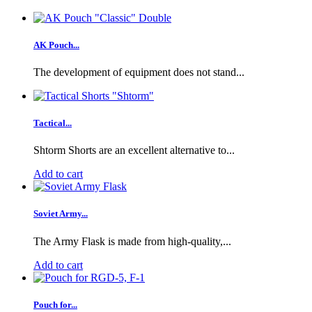
AK Pouch...
The development of equipment does not stand...
Tactical...
Shtorm Shorts are an excellent alternative to...
Add to cart
Soviet Army...
The Army Flask is made from high-quality,...
Add to cart
Pouch for...