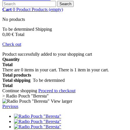
Search
Cart
0
Product
Products
(empty)
No products
To be determined
Shipping
0,00 €
Total
Check out
Product successfully added to your shopping cart
Quantity
Total
There are
0
items in your cart.
There is 1 item in your cart.
Total products
Total shipping
To be determined
Total
Continue shopping
Proceed to checkout
>
Radio Pouch "Beresta"
View larger
Previous