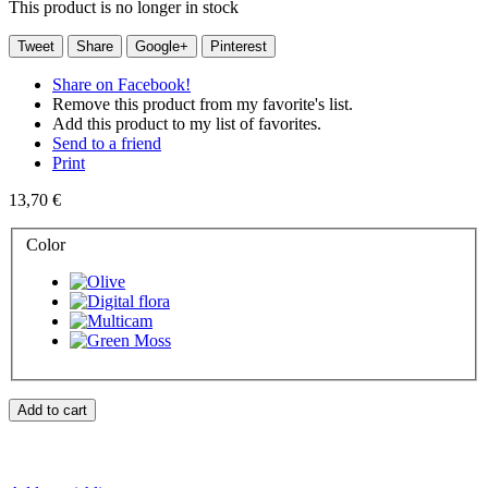
This product is no longer in stock
Tweet
Share
Google+
Pinterest
Share on Facebook!
Remove this product from my favorite's list.
Add this product to my list of favorites.
Send to a friend
Print
13,70 €
Color
Add to cart