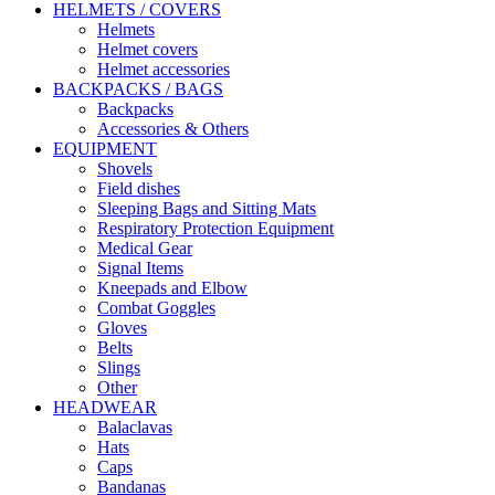
HELMETS / COVERS
Helmets
Helmet covers
Helmet accessories
BACKPACKS / BAGS
Backpacks
Accessories & Others
EQUIPMENT
Shovels
Field dishes
Sleeping Bags and Sitting Mats
Respiratory Protection Equipment
Medical Gear
Signal Items
Kneepads and Elbow
Combat Goggles
Gloves
Belts
Slings
Other
HEADWEAR
Balaclavas
Hats
Caps
Bandanas