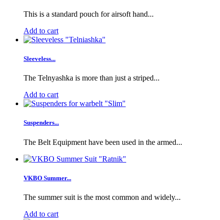
This is a standard pouch for airsoft hand...
Add to cart
Sleeveless...
The Telnyashka is more than just a striped...
Add to cart
Suspenders...
The Belt Equipment have been used in the armed...
VKBO Summer...
The summer suit is the most common and widely...
Add to cart