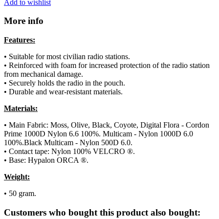
Add to wishlist
More info
Features:
• Suitable for most civilian radio stations.
• Reinforced with foam for increased protection of the radio station
from mechanical damage.
• Securely holds the radio in the pouch.
• Durable and wear-resistant materials.
Materials:
• Main Fabric: Moss, Olive, Black, Coyote, Digital Flora - Cordon
Prime 1000D Nylon 6.6 100%. Multicam - Nylon 1000D 6.0
100%.Black Multicam - Nylon 500D 6.0.
• Contact tape: Nylon 100% VELCRO ®.
• Base: Hypalon ORCA ®.
Weight:
• 50 gram.
Customers who bought this product also bought: