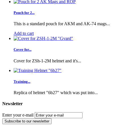
Pouch for 2...
This is a standard pouch for AKM and AK-74 mags...
Add to cart
Cover for...
Cover for ZSh-1-2M helmet and it's...
Training...
Replica of helmet "6b27" which was put into...
Newsletter
Enter your e-mail
Subscribe to our newsletter