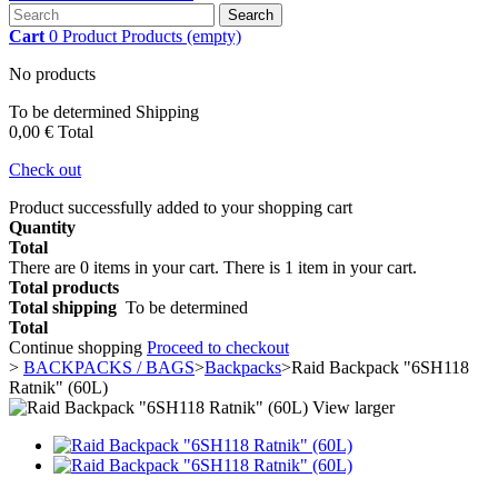
Search
Cart
0
Product
Products
(empty)
No products
To be determined
Shipping
0,00 €
Total
Check out
Product successfully added to your shopping cart
Quantity
Total
There are
0
items in your cart.
There is 1 item in your cart.
Total products
Total shipping
To be determined
Total
Continue shopping
Proceed to checkout
>
BACKPACKS / BAGS
>
Backpacks
>
Raid Backpack "6SH118
Ratnik" (60L)
View larger