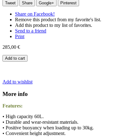
Tweet
Share
Google+
Pinterest
Share on Facebook!
Remove this product from my favorite's list.
Add this product to my list of favorites.
Send to a friend
Print
285,00 €
Add to cart
Add to wishlist
More info
Features:
• High capacity 60L.
• Durable and wear-resistant materials.
• Positive buoyancy when loading up to 30kg.
• Convenient height adjustment.