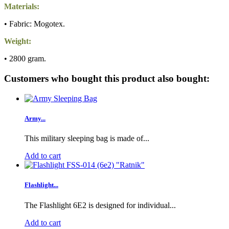
Materials:
• Fabric: Mogotex.
Weight:
• 2800 gram.
Customers who bought this product also bought:
Army...
This military sleeping bag is made of...
Add to cart
Flashlight...
The Flashlight 6E2 is designed for individual...
Add to cart