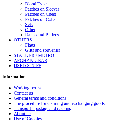
Blood Type
Patches on Sleeves
Patches on Chest
Patches on Collar
Sets
Other
Ranks and Badges
OTHERS
Flags
Gifts and souvenirs
STALKER / METRO
AFGHAN GEAR
USED STUFF
Information
Working hours
Contact us
General terms and conditions
The procedure for claiming and exchanging goods
Transport - postage and packing
About Us
Use of Cookies