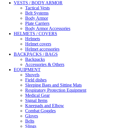
VESTS / BODY ARMOR
Tactical Vests
Belt Systems
Body Armor
Plate Carriers
Body Armor Accessories
HELMETS / COVERS
Helmets
Helmet covers
Helmet accessories
BACKPACKS / BAGS
Backpacks
Accessories & Others
EQUIPMENT
Shovels
Field dishes
Sleeping Bags and Sitting Mats
Respiratory Protection Equipment
Medical Gear
Signal Items
Kneepads and Elbow
Combat Goggles
Gloves
Belts
Slings