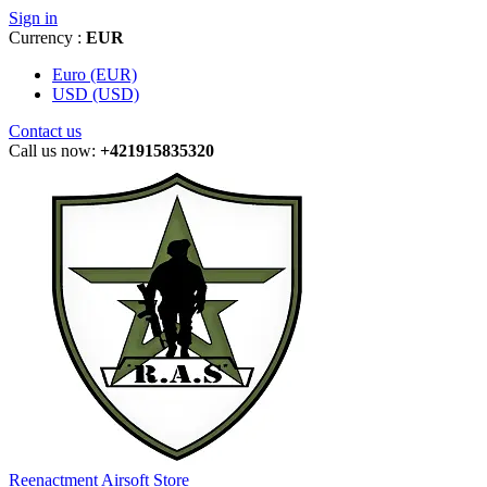
Sign in
Currency :
EUR
Euro (EUR)
USD (USD)
Contact us
Call us now:
+421915835320
Reenactment Airsoft Store