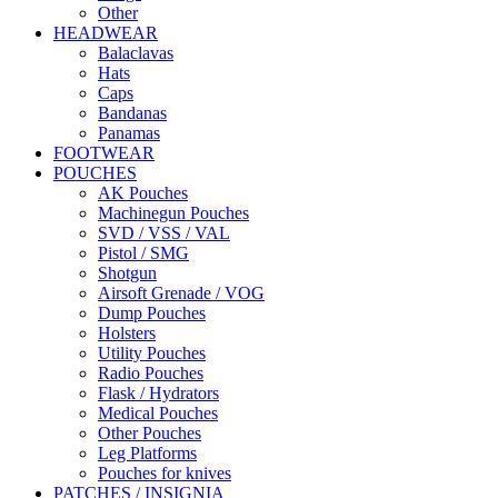
Other
HEADWEAR
Balaclavas
Hats
Caps
Bandanas
Panamas
FOOTWEAR
POUCHES
AK Pouches
Machinegun Pouches
SVD / VSS / VAL
Pistol / SMG
Shotgun
Airsoft Grenade / VOG
Dump Pouches
Holsters
Utility Pouches
Radio Pouches
Flask / Hydrators
Medical Pouches
Other Pouches
Leg Platforms
Pouches for knives
PATCHES / INSIGNIA