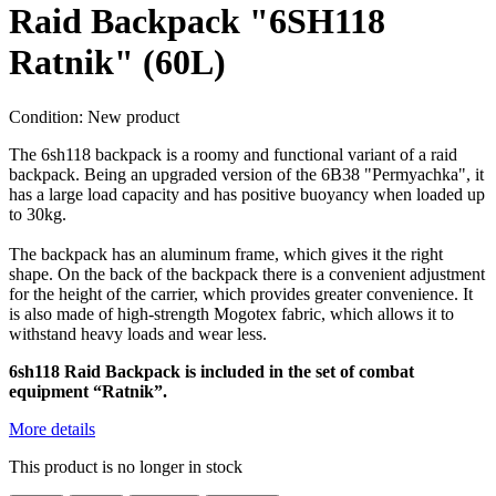
Raid Backpack "6SH118
Ratnik" (60L)
Condition:
New product
The 6sh118 backpack is a roomy and functional variant of a raid
backpack. Being an upgraded version of the 6B38 "Permyachka", it
has a large load capacity and has positive buoyancy when loaded up
to 30kg.
The backpack has an aluminum frame, which gives it the right
shape. On the back of the backpack there is a convenient adjustment
for the height of the carrier, which provides greater convenience. It
is also made of high-strength Mogotex fabric, which allows it to
withstand heavy loads and wear less.
6sh118
Raid
Backpack is included in the set of combat
equipment “Ratnik”.
More details
This product is no longer in stock