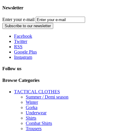
Newsletter
Enter your e-mail
Subscribe to our newsletter
Facebook
Twitter
RSS
Google Plus
Instagram
Follow us
Browse Categories
TACTICAL CLOTHES
Summer / Demi season
Winter
Gorka
Underwear
Shirts
Combat Shirts
Trousers