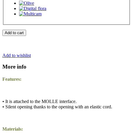
Add to cart
Add to wishlist
More info
Features:
• It is attached to the MOLLE interface.
• Silent opening thanks to the opening with an elastic cord.
Materials: