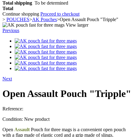
Total shipping
To be determined
Total
Continue shopping
Proceed to checkout
>
POUCHES
>
AK Pouches
>
Open Assault Pouch "Tripple"
View larger
Previous
Next
Open Assault Pouch "Tripple"
Reference:
Condition:
New product
Open
Assault
Pouch for three mags is a convenient open pouch
with a flap made of elastic cord and a grip made of slings.