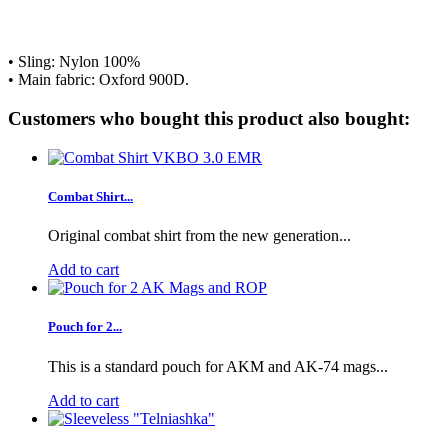
• Sling: Nylon 100%
• Main fabric:
Oxford 900D.
Customers who bought this product also bought:
Combat Shirt...
Original combat shirt from the new generation...
Add to cart
Pouch for 2...
This is a standard pouch for AKM and AK-74 mags...
Add to cart