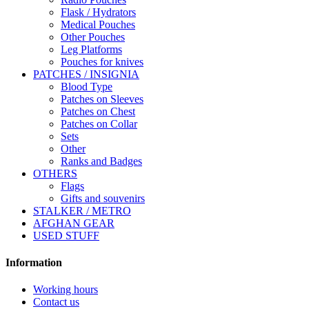
Flask / Hydrators
Medical Pouches
Other Pouches
Leg Platforms
Pouches for knives
PATCHES / INSIGNIA
Blood Type
Patches on Sleeves
Patches on Chest
Patches on Collar
Sets
Other
Ranks and Badges
OTHERS
Flags
Gifts and souvenirs
STALKER / METRO
AFGHAN GEAR
USED STUFF
Information
Working hours
Contact us