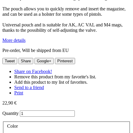
The pouch allows you to quickly remove and insert the magazine,
and can be used as a holster for some types of pistols.
Universal pouch and is suitable for AK, AC VAL and M4 mags,
thanks to the possibility of self-adjusting the valve.
More details
Pre-order, Will be shipped from EU
Tweet
Share
Google+
Pinterest
Share on Facebook!
Remove this product from my favorite's list.
Add this product to my list of favorites.
Send to a friend
Print
22,90 €
Quantity
Color