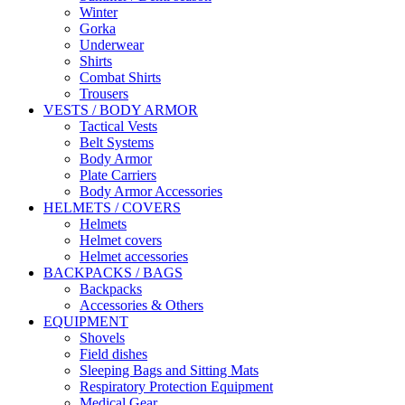
Winter
Gorka
Underwear
Shirts
Combat Shirts
Trousers
VESTS / BODY ARMOR
Tactical Vests
Belt Systems
Body Armor
Plate Carriers
Body Armor Accessories
HELMETS / COVERS
Helmets
Helmet covers
Helmet accessories
BACKPACKS / BAGS
Backpacks
Accessories & Others
EQUIPMENT
Shovels
Field dishes
Sleeping Bags and Sitting Mats
Respiratory Protection Equipment
Medical Gear