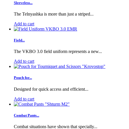
Sleeveless...
The Telnyashka is more than just a striped...
Add to cart
Field...
The VKBO 3.0 field uniform represents a new...
Add to cart
Pouch for...
Designed for quick access and efficient...
Add to cart
Combat Pants...
Combat situations have shown that specially...