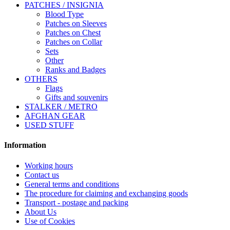
PATCHES / INSIGNIA
Blood Type
Patches on Sleeves
Patches on Chest
Patches on Collar
Sets
Other
Ranks and Badges
OTHERS
Flags
Gifts and souvenirs
STALKER / METRO
AFGHAN GEAR
USED STUFF
Information
Working hours
Contact us
General terms and conditions
The procedure for claiming and exchanging goods
Transport - postage and packing
About Us
Use of Cookies