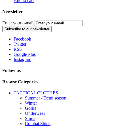
Add to cart
Newsletter
Enter your e-mail
Subscribe to our newsletter
Facebook
Twitter
RSS
Google Plus
Instagram
Follow us
Browse Categories
TACTICAL CLOTHES
Summer / Demi season
Winter
Gorka
Underwear
Shirts
Combat Shirts