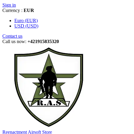
Sign in
Currency :
EUR
Euro (EUR)
USD (USD)
Contact us
Call us now:
+421915835320
Reenactment Airsoft Store