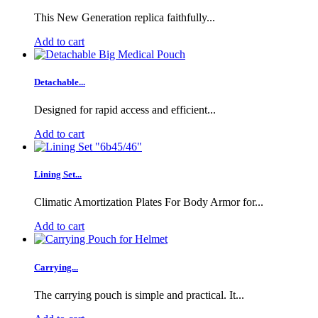
This New Generation replica faithfully...
Add to cart
Detachable...
Designed for rapid access and efficient...
Add to cart
Lining Set...
Climatic Amortization Plates For Body Armor for...
Add to cart
Carrying...
The carrying pouch is simple and practical. It...