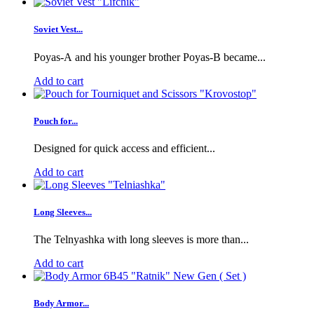
Soviet Vest...
Poyas-A and his younger brother Poyas-B became...
Add to cart
Pouch for...
Designed for quick access and efficient...
Add to cart
Long Sleeves...
The Telnyashka with long sleeves is more than...
Add to cart
Body Armor...