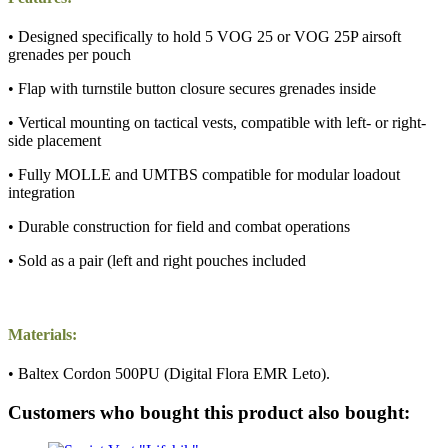
• Designed specifically to hold 5 VOG 25 or VOG 25P airsoft
grenades per pouch
• Flap with turnstile button closure secures grenades inside
• Vertical mounting on tactical vests, compatible with left- or right-
side placement
• Fully MOLLE and UMTBS compatible for modular loadout
integration
• Durable construction for field and combat operations
• Sold as a pair (left and right pouches included
Materials:
• Baltex Cordon 500PU (Digital Flora EMR Leto).
Customers who bought this product also bought: