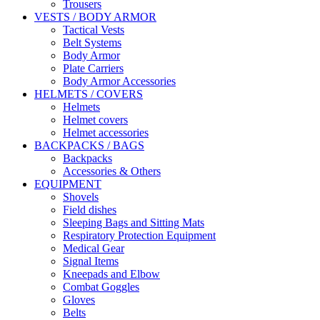
Trousers
VESTS / BODY ARMOR
Tactical Vests
Belt Systems
Body Armor
Plate Carriers
Body Armor Accessories
HELMETS / COVERS
Helmets
Helmet covers
Helmet accessories
BACKPACKS / BAGS
Backpacks
Accessories & Others
EQUIPMENT
Shovels
Field dishes
Sleeping Bags and Sitting Mats
Respiratory Protection Equipment
Medical Gear
Signal Items
Kneepads and Elbow
Combat Goggles
Gloves
Belts