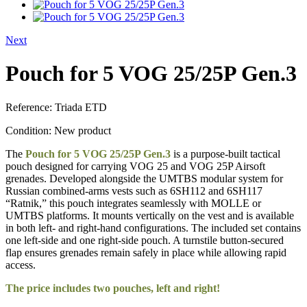
Next
Pouch for 5 VOG 25/25P Gen.3
Reference:
Triada ETD
Condition:
New product
The
Pouch for 5 VOG 25/25P Gen.3
is a purpose-built tactical
pouch designed for carrying VOG 25 and VOG 25P Airsoft
grenades. Developed alongside the UMTBS modular system for
Russian combined-arms vests such as 6SH112 and 6SH117
“Ratnik,” this pouch integrates seamlessly with MOLLE or
UMTBS platforms. It mounts vertically on the vest and is available
in both left- and right-hand configurations. The included set contains
one left-side and one right-side pouch. A turnstile button-secured
flap ensures grenades remain safely in place while allowing rapid
access.
The price includes two pouches, left and right!