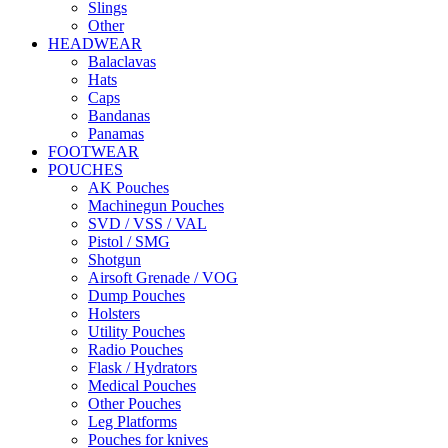
Slings
Other
HEADWEAR
Balaclavas
Hats
Caps
Bandanas
Panamas
FOOTWEAR
POUCHES
AK Pouches
Machinegun Pouches
SVD / VSS / VAL
Pistol / SMG
Shotgun
Airsoft Grenade / VOG
Dump Pouches
Holsters
Utility Pouches
Radio Pouches
Flask / Hydrators
Medical Pouches
Other Pouches
Leg Platforms
Pouches for knives