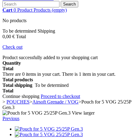
Search
Cart
0
Product
Products
(empty)
No products
To be determined
Shipping
0,00 €
Total
Check out
Product successfully added to your shopping cart
Quantity
Total
There are
0
items in your cart.
There is 1 item in your cart.
Total products
Total shipping
To be determined
Total
Continue shopping
Proceed to checkout
>
POUCHES
>
Airsoft Grenade / VOG
>
Pouch for 5 VOG 25/25P
Gen.3
View larger
Previous