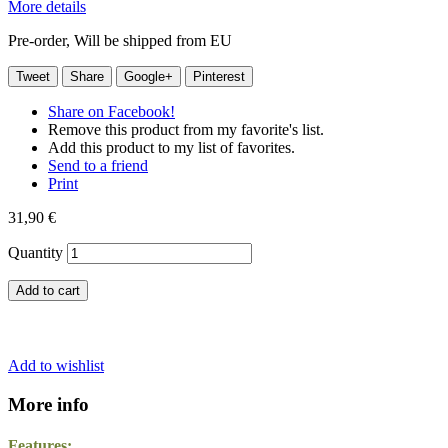
More details
Pre-order, Will be shipped from EU
Tweet
Share
Google+
Pinterest
Share on Facebook!
Remove this product from my favorite's list.
Add this product to my list of favorites.
Send to a friend
Print
31,90 €
Quantity
Add to cart
Add to wishlist
More info
Features: